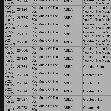
26/6142
ABBA
окт-15
80s
You For The Music
2022-
Pop Music Of The
Gracias Por La Mu
26/124
ABBA
июл-12
80s
You For The Music
2022-
Pop Music Of The
Gracias Por La Mu
26/5740
ABBA
янв-17
80s
You For The Music
2022-
Pop Music Of The
Gracias Por La Mu
26/5842
ABBA
мар-30
80s
You For The Music
2022-
Pop Music Of The
Gracias Por La Mu
26/119
ABBA
июл-12
80s
You For The Music
2024-
Pop Music Of The
Gracias Por La Mu
26/7284
ABBA
мар-09
80s
You For The Music
2019-
Pop Music Of The
Gracias Por La Mu
26/3645
ABBA
ноя-09
80s
You For The Music
2018-
Pop Music Of The
Gracias Por La Mu
26/123
ABBA
ноя-30
80s
You For The Music
2010-
Pop Music Of The
26/664
ABBA
Grandes Exitos
дек-29
80s
2022-
Pop Music Of The
26/6134
ABBA
Greatest Hits
окт-15
80s
2022-
Pop Music Of The
26/6147
ABBA
Greatest Hits
окт-15
80s
2022-
Pop Music Of The
26/6141
ABBA
Greatest Hits
окт-15
80s
2022-
Pop Music Of The
26/6274
ABBA
Greatest Hits
ноя-22
80s
2017-
Pop Music Of The
26/273
ABBA
Greatest Hits
янв-18
80s