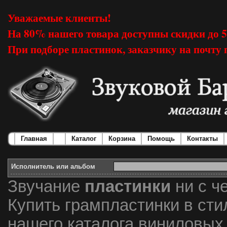
Уважаемые клиенты!
На 80% нашего товара доступны скидки до 
При подборе пластинок, заказчику на почту 
Главная
Каталог
Корзина
Помощь
Контакты
Исполнитель или альбом
Звучание
пластинки
ни с ч
Купить грампластинки в сти
нашего каталога виниловых 