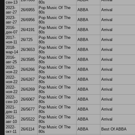
сен-13
80s
2023-
Pop Music Of The
26/6955
ABBA
Arrival
авг-27
80s
2023-
Pop Music Of The
26/6956
ABBA
Arrival
авг-27
80s
2016-
Pop Music Of The
26/4191
ABBA
Arrival
дек-07
80s
2017-
Pop Music Of The
26/725
ABBA
Arrival
ноя-11
80s
2018-
Pop Music Of The
26/3653
ABBA
Arrival
мар-14
80s
2016-
Pop Music Of The
26/3585
ABBA
Arrival
авг-25
80s
2022-
Pop Music Of The
26/6266
ABBA
Arrival
ноя-22
80s
2022-
Pop Music Of The
26/6267
ABBA
Arrival
ноя-22
80s
2022-
Pop Music Of The
26/6269
ABBA
Arrival
ноя-22
80s
2022-
Pop Music Of The
26/6067
ABBA
Arrival
сен-10
80s
2021-
Pop Music Of The
26/5677
ABBA
Arrival
дек-11
80s
2021-
Pop Music Of The
26/5522
ABBA
Arrival
авг-10
80s
2022-
Pop Music Of The
26/6114
ABBA
Best Of ABBA
окт-11
80s