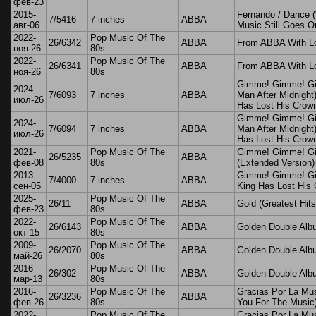
фев-23
2015-
Fernando / Dance 
7/5416
7 inches
ABBA
авг-06
Music Still Goes O
2022-
Pop Music Of The
26/6342
ABBA
From ABBA With L
ноя-26
80s
2022-
Pop Music Of The
26/6341
ABBA
From ABBA With L
ноя-26
80s
Gimme! Gimme! G
2024-
7/6093
7 inches
ABBA
Man After Midnight
июл-26
Has Lost His Crow
Gimme! Gimme! G
2024-
7/6094
7 inches
ABBA
Man After Midnight
июл-26
Has Lost His Crow
2021-
Pop Music Of The
Gimme! Gimme! G
26/5235
ABBA
фев-08
80s
(Extended Version)
2013-
Gimme! Gimme! Gi
7/4000
7 inches
ABBA
сен-05
King Has Lost His
2025-
Pop Music Of The
26/11
ABBA
Gold (Greatest Hits
фев-23
80s
2022-
Pop Music Of The
26/6143
ABBA
Golden Double Alb
окт-15
80s
2009-
Pop Music Of The
26/2070
ABBA
Golden Double Alb
май-26
80s
2016-
Pop Music Of The
26/302
ABBA
Golden Double Alb
мар-13
80s
2016-
Pop Music Of The
Gracias Por La Mu
26/3236
ABBA
фев-26
80s
You For The Music
2022-
Pop Music Of The
Gracias Por La Mu