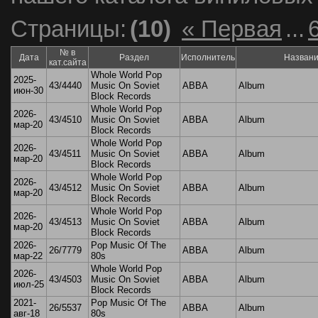
Страницы:
(10)
« Первая
...
№ в
Дата
Раздел
Исполнитель
Назван
кат.сайта
Whole World Pop
2025-
43/4440
Music On Soviet
ABBA
Album
июн-30
Block Records
Whole World Pop
2026-
43/4510
Music On Soviet
ABBA
Album
мар-20
Block Records
Whole World Pop
2026-
43/4511
Music On Soviet
ABBA
Album
мар-20
Block Records
Whole World Pop
2026-
43/4512
Music On Soviet
ABBA
Album
мар-20
Block Records
Whole World Pop
2026-
43/4513
Music On Soviet
ABBA
Album
мар-20
Block Records
2026-
Pop Music Of The
26/7779
ABBA
Album
мар-22
80s
Whole World Pop
2026-
43/4503
Music On Soviet
ABBA
Album
июл-25
Block Records
2021-
Pop Music Of The
26/5537
ABBA
Album
авг-18
80s