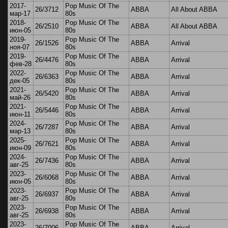
2017-
Pop Music Of The
26/3712
ABBA
All About ABBA
мар-17
80s
2018-
Pop Music Of The
26/2510
ABBA
All About ABBA
июн-05
80s
2019-
Pop Music Of The
26/1526
ABBA
Arrival
ноя-07
80s
2019-
Pop Music Of The
26/4476
ABBA
Arrival
фев-28
80s
2022-
Pop Music Of The
26/6363
ABBA
Arrival
дек-05
80s
2021-
Pop Music Of The
26/5420
ABBA
Arrival
май-26
80s
2021-
Pop Music Of The
26/5446
ABBA
Arrival
июн-11
80s
2024-
Pop Music Of The
26/7287
ABBA
Arrival
мар-13
80s
2025-
Pop Music Of The
26/7621
ABBA
Arrival
июн-09
80s
2024-
Pop Music Of The
26/7436
ABBA
Arrival
авг-25
80s
2023-
Pop Music Of The
26/6068
ABBA
Arrival
июн-05
80s
2023-
Pop Music Of The
26/6937
ABBA
Arrival
авг-25
80s
2023-
Pop Music Of The
26/6938
ABBA
Arrival
авг-25
80s
2023-
Pop Music Of The
26/7006
ABBA
Arrival