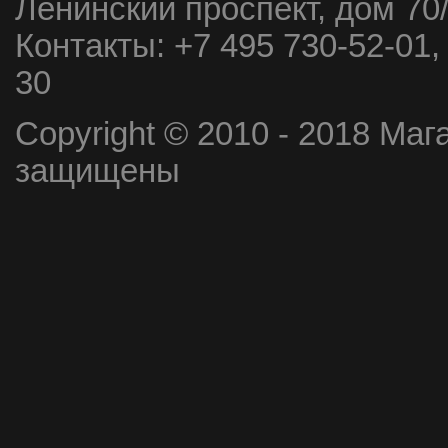
Ленинский проспект, дом 70
Контакты:
+7 495 730-52-01,
30
Copyright © 2010 - 2018 Маг
защищены