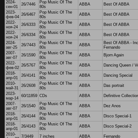
2024-
Pop Music Of The
26/7446
ABBA
Best Of ABBA
сен-01
80s
2023-
Pop Music Of The
26/6467
ABBA
Best Of ABBA
фев-04
80s
2022-
Pop Music Of The
26/6333
ABBA
Best Of ABBA
ноя-24
80s
2022-
Pop Music Of The
26/6334
ABBA
Best Of ABBA
ноя-24
80s
2024-
Pop Music Of The
Best Of ABBA - Inc
26/7443
ABBA
авг-25
80s
Fernando
2007-
Pop Music Of The
26/1590
ABBA
Bjorn Again
авг-07
80s
2022-
Pop Music Of The
26/5767
ABBA
Dancing Queen / V
фев-02
80s
2018-
Pop Music Of The
26/4141
ABBA
Dancing Special
апр-01
80s
2010-
Pop Music Of The
26/2608
ABBA
Das portrait
май-31
80s
2023-
60/11859
CDs
ABBA
Definitive Collectio
мар-14
2007-
Pop Music Of The
26/1540
ABBA
Dez Anos
авг-07
80s
2018-
Pop Music Of The
26/4144
ABBA
Disco Special-1
апр-01
80s
2018-
Pop Music Of The
26/4143
ABBA
Disco Special-2
апр-01
80s
2010-
7/3449
7 inches
ABBA
Fernando