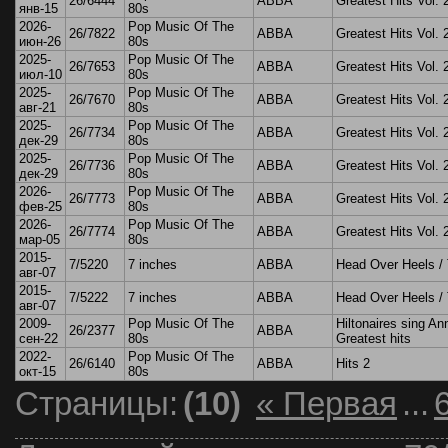
26/6444
ABBA
Greatest Hits Vol. 
янв-15
80s
2026-
Pop Music Of The
26/7822
ABBA
Greatest Hits Vol. 
июн-26
80s
2025-
Pop Music Of The
26/7653
ABBA
Greatest Hits Vol. 
июл-10
80s
2025-
Pop Music Of The
26/7670
ABBA
Greatest Hits Vol. 
авг-21
80s
2025-
Pop Music Of The
26/7734
ABBA
Greatest Hits Vol. 
дек-29
80s
2025-
Pop Music Of The
26/7736
ABBA
Greatest Hits Vol. 
дек-29
80s
2026-
Pop Music Of The
26/7773
ABBA
Greatest Hits Vol. 
фев-25
80s
2026-
Pop Music Of The
26/7774
ABBA
Greatest Hits Vol. 
мар-05
80s
2015-
7/5220
7 inches
ABBA
Head Over Heels / 
авг-07
2015-
7/5222
7 inches
ABBA
Head Over Heels / 
авг-07
2009-
Pop Music Of The
Hiltonaires sing An
26/2377
ABBA
сен-22
80s
Greatest hits
2022-
Pop Music Of The
26/6140
ABBA
Hits 2
окт-15
80s
Страницы:
(10)
« Первая
...