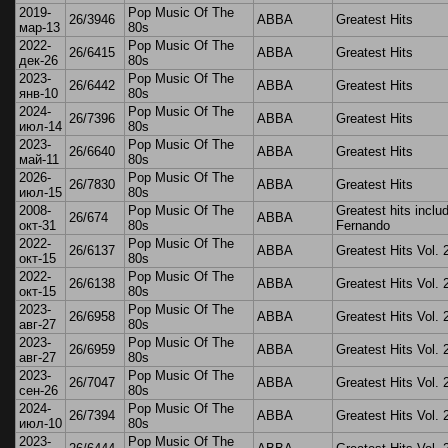
2019-
Pop Music Of The
26/3946
ABBA
Greatest Hits
мар-13
80s
2022-
Pop Music Of The
26/6415
ABBA
Greatest Hits
дек-26
80s
2023-
Pop Music Of The
26/6442
ABBA
Greatest Hits
янв-10
80s
2024-
Pop Music Of The
26/7396
ABBA
Greatest Hits
июл-14
80s
2023-
Pop Music Of The
26/6640
ABBA
Greatest Hits
май-11
80s
2026-
Pop Music Of The
26/7830
ABBA
Greatest Hits
июл-15
80s
2008-
Pop Music Of The
Greatest hits inclu
26/674
ABBA
окт-31
80s
Fernando
2022-
Pop Music Of The
26/6137
ABBA
Greatest Hits Vol. 
окт-15
80s
2022-
Pop Music Of The
26/6138
ABBA
Greatest Hits Vol. 
окт-15
80s
2023-
Pop Music Of The
26/6958
ABBA
Greatest Hits Vol. 
авг-27
80s
2023-
Pop Music Of The
26/6959
ABBA
Greatest Hits Vol. 
авг-27
80s
2023-
Pop Music Of The
26/7047
ABBA
Greatest Hits Vol. 
сен-26
80s
2024-
Pop Music Of The
26/7394
ABBA
Greatest Hits Vol. 
июл-10
80s
2023-
Pop Music Of The