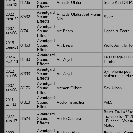
2020-
8/236
Sound
Arnalds Olafur
Some Kind Of P
ноя-13
Effects
Avantgard
2022-
Arnalds Olafur And Frahm
8/532
Sound
Stare
фев-22
Nils
Effects
Avantgard
2007-
8/74
Sound
Art Bears
Hopes & Fears
авг-06
Effects
Avantgard
2015-
8/468
Sound
Art Bears
World As It Is T
фев-21
Effects
Avantgard
2025-
Le Mariage Du Ci
8/180
Sound
Art Zoyd
май-13
L'Enfer
Effects
Avantgard
2012-
Symphonie pour l
8/393
Sound
Art Zoyd
окт-05
bruleront les cite
Effects
Avantgard
2007-
8/176
Sound
Artman Gilbert
Sax Urban
авг-06
Effects
Avantgard
2011-
8/318
Sound
Audio inspection
Vol.5
авг-11
Effects
Bruits De La Vie:
Avantgard
2022-
Transports (N° 2)
8/524
Sound
Audio-Camera
янв-17
- Fusees - Voitur
Effects
Motos
Avantgard
2022-
Badings Henk,
Evolutions, Cont