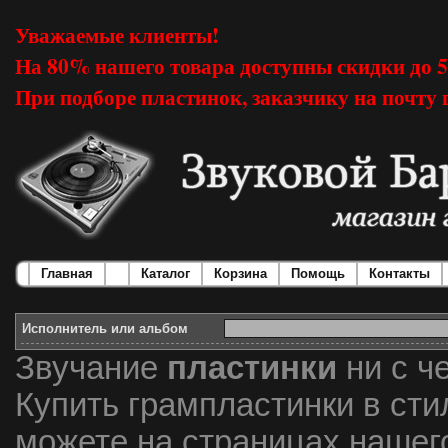
Уважаемые клиенты!
На 80% нашего товара доступны скидки до 
При подборе пластинок, заказчику на почту 
Главная
Каталог
Корзина
Помощь
Контакты
Исполнитель или альбом
Звучание
пластинки
ни с ч
Купить грампластинки в стил
можете на страницах нашег