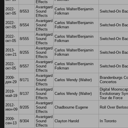
Effects
Avantgard
2022-
Carlos Walter/Benjamin
8/553
Sound
Switched-On Ba
окт-05
Folkman
Effects
Avantgard
2022-
Carlos Walter/Benjamin
8/554
Sound
Switched-On Ba
окт-05
Folkman
Effects
Avantgard
2022-
Carlos Walter/Benjamin
8/555
Sound
Switched-On Ba
окт-05
Folkman
Effects
Avantgard
2013-
Carlos Walter/Benjamin
8/255
Sound
Switched-On Ba
сен-21
Folkman
Effects
Avantgard
2022-
Carlos Walter/Benjamin
8/557
Sound
Switched-On Ba
окт-05
Folkman
Effects
Avantgard
2009-
Brandenburgs C
8/171
Sound
Carlos Wendy (Walter)
дек-29
Concertos
Effects
Avantgard
Digital Moonscap
2019-
8/137
Sound
Carlos Wendy (Walter)
Evolutionary Syn
май-19
Effects
Tour de Force
Avantgard
2012-
8/205
Sound
Chadbourne Eugene
Roll Over Berlos
июн-09
Effects
Avantgard
2009-
8/304
Sound
Clayton Harold
In Toronto
сен-13
Effects