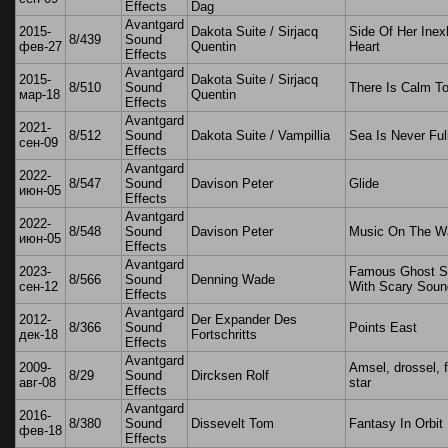
Effects
Dag
Avantgard
2015-
Dakota Suite / Sirjacq
Side Of Her Inex
8/439
Sound
фев-27
Quentin
Heart
Effects
Avantgard
2015-
Dakota Suite / Sirjacq
8/510
Sound
There Is Calm T
мар-18
Quentin
Effects
Avantgard
2021-
8/512
Sound
Dakota Suite / Vampillia
Sea Is Never Ful
сен-09
Effects
Avantgard
2022-
8/547
Sound
Davison Peter
Glide
июн-05
Effects
Avantgard
2022-
8/548
Sound
Davison Peter
Music On The W
июн-05
Effects
Avantgard
2023-
Famous Ghost St
8/566
Sound
Denning Wade
сен-12
With Scary Soun
Effects
Avantgard
2012-
Der Expander Des
8/366
Sound
Points East
дек-18
Fortschritts
Effects
Avantgard
2009-
Amsel, drossel, 
8/29
Sound
Dircksen Rolf
авг-08
star
Effects
Avantgard
2016-
8/380
Sound
Dissevelt Tom
Fantasy In Orbit
фев-18
Effects