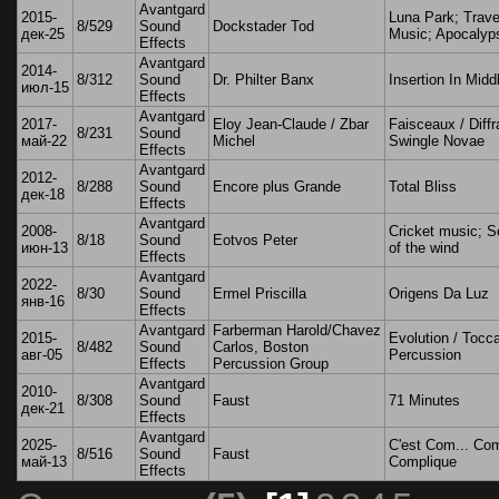
Avantgard
2015-
Luna Park; Trave
8/529
Sound
Dockstader Tod
дек-25
Music; Apocalyp
Effects
Avantgard
2014-
8/312
Sound
Dr. Philter Banx
Insertion In Midd
июл-15
Effects
Avantgard
2017-
Eloy Jean-Claude / Zbar
Faisceaux / Diffr
8/231
Sound
май-22
Michel
Swingle Novae
Effects
Avantgard
2012-
8/288
Sound
Encore plus Grande
Total Bliss
дек-18
Effects
Avantgard
2008-
Cricket music; 
8/18
Sound
Eotvos Peter
июн-13
of the wind
Effects
Avantgard
2022-
8/30
Sound
Ermel Priscilla
Origens Da Luz
янв-16
Effects
Avantgard
Farberman Harold/Chavez
2015-
Evolution / Tocc
8/482
Sound
Carlos, Boston
авг-05
Percussion
Effects
Percussion Group
Avantgard
2010-
8/308
Sound
Faust
71 Minutes
дек-21
Effects
Avantgard
2025-
C'est Com... Com
8/516
Sound
Faust
май-13
Complique
Effects