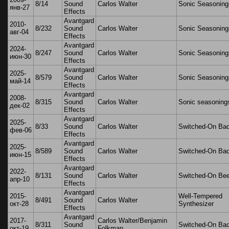
8/14
Sound
Carlos Walter
Sonic Seasoning
янв-27
Effects
Avantgard
2010-
8/232
Sound
Carlos Walter
Sonic Seasoning
авг-04
Effects
Avantgard
2024-
8/247
Sound
Carlos Walter
Sonic Seasoning
июн-30
Effects
Avantgard
2025-
8/579
Sound
Carlos Walter
Sonic Seasoning
май-14
Effects
Avantgard
2008-
8/315
Sound
Carlos Walter
Sonic seasoning
дек-02
Effects
Avantgard
2025-
8/33
Sound
Carlos Walter
Switched-On Ba
фев-06
Effects
Avantgard
2025-
8/589
Sound
Carlos Walter
Switched-On Ba
июн-15
Effects
Avantgard
2022-
8/131
Sound
Carlos Walter
Switched-On Be
апр-10
Effects
Avantgard
2015-
Well-Tempered
8/491
Sound
Carlos Walter
окт-28
Synthesizer
Effects
Avantgard
2017-
Carlos Walter/Benjamin
8/311
Sound
Switched-On Ba
окт-19
Folkman