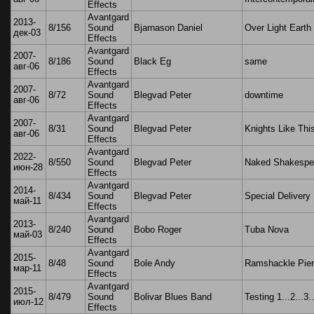
Effects
Avantgard
2013-
8/156
Sound
Bjarnason Daniel
Over Light Earth
дек-03
Effects
Avantgard
2007-
8/186
Sound
Black Eg
same
авг-06
Effects
Avantgard
2007-
8/72
Sound
Blegvad Peter
downtime
авг-06
Effects
Avantgard
2007-
8/31
Sound
Blegvad Peter
Knights Like Thi
авг-06
Effects
Avantgard
2022-
8/550
Sound
Blegvad Peter
Naked Shakespe
июн-28
Effects
Avantgard
2014-
8/434
Sound
Blegvad Peter
Special Delivery
май-11
Effects
Avantgard
2013-
8/240
Sound
Bobo Roger
Tuba Nova
май-03
Effects
Avantgard
2015-
8/48
Sound
Bole Andy
Ramshackle Pier
мар-11
Effects
Avantgard
2015-
8/479
Sound
Bolivar Blues Band
Testing 1...2...3..
июл-12
Effects