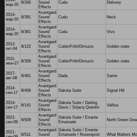
8/266
Sound
Cudu
Delivery
мар-20
Effects
Avantgard
2014-
8/381
Sound
Cudu
Neck
мар-20
Effects
Avantgard
2014-
8/361
Sound
Cudu
Vivo
мар-20
Effects
Avantgard
2012-
8/122
Sound
Cutler/Frith/Dimuzio
Golden state
окт-04
Effects
Avantgard
2011-
8/358
Sound
Cutler/Frith/Dimuzio
Golden state
июн-27
Effects
Avantgard
2017-
8/461
Sound
Dada
Same
авг-08
Effects
Avantgard
2014-
8/406
Sound
Dakota Suite
Signal Hill
сен-17
Effects
Avantgard
2014-
Dakota Suite / Darling
8/141
Sound
Vallisa
сен-17
Davis / Sirjacq Quentin
Effects
Avantgard
2021-
Dakota Suite / Errante
8/509
Sound
North Green Do
сен-09
Emanuele
Effects
Avantgard
Dakota Suite / Errante
2021-
8/511
Sound
Emanuele / Rosenqvist
What Matters Mo
сен-09