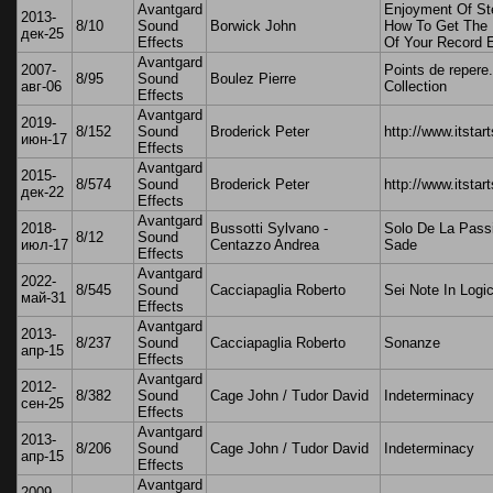
Avantgard
Enjoyment Of St
2013-
8/10
Sound
Borwick John
How To Get The 
дек-25
Effects
Of Your Record 
Avantgard
2007-
Points de repere.
8/95
Sound
Boulez Pierre
авг-06
Collection
Effects
Avantgard
2019-
8/152
Sound
Broderick Peter
http://www.itstar
июн-17
Effects
Avantgard
2015-
8/574
Sound
Broderick Peter
http://www.itstar
дек-22
Effects
Avantgard
2018-
Bussotti Sylvano -
Solo De La Pass
8/12
Sound
июл-17
Centazzo Andrea
Sade
Effects
Avantgard
2022-
8/545
Sound
Cacciapaglia Roberto
Sei Note In Logi
май-31
Effects
Avantgard
2013-
8/237
Sound
Cacciapaglia Roberto
Sonanze
апр-15
Effects
Avantgard
2012-
8/382
Sound
Cage John / Tudor David
Indeterminacy
сен-25
Effects
Avantgard
2013-
8/206
Sound
Cage John / Tudor David
Indeterminacy
апр-15
Effects
Avantgard
2009-