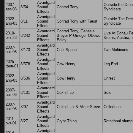
Avantgard
2007-
Outside the Dre
8/54
Sound
Conrad Tony
авг-06
Syndicate
Effects
Avantgard
2022-
Outside The Dr
8/11
Sound
Conrad Tony with Faust
апр-03
Syndicate
Effects
Avantgard
Conrad Tony, Genesis
2019-
Live At Donau Fe
8/242
Sound
Breyer P-Orridge, ODowd
окт-23
Krems, Austria, 
Effects
Edley
Avantgard
2007-
8/173
Sound
Cool Spoon
Two Mohicans
авг-06
Effects
Avantgard
2025-
8/578
Sound
Cow Henry
Leg End
фев-01
Effects
Avantgard
2022-
8/536
Sound
Cow Henry
Unrest
апр-03
Effects
Avantgard
2007-
8/101
Sound
Coxhill Lol
Solo
авг-06
Effects
Avantgard
2007-
8/97
Sound
Coxhill Lol & Miller Steve
Collection
авг-06
Effects
Avantgard
2011-
8/27
Sound
Crypt Thing
Rotational slump
окт-01
Effects
Avantgard
2014-