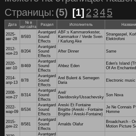
Страницы:
(5)
[1]
2
3
4
5
№ в
Дата
Раздел
Исполнитель
Назван
кат.сайта
Avantgard
ABF:s Kammarorkester,
2025-
Strangaspel, Korl
8/593
Sound
Kammarkor / Verde Sven
авг-28
Elektrofoni
Effects
/ Karlung Ake
Avantgard
2012-
8/204
Sound
After Dinner
Same
ноя-23
Effects
Avantgard
2020-
Eden's Island (T
8/469
Sound
Ahbez Eden
авг-10
Of An Enchanted 
Effects
Avantgard
2014-
Arel Bulent & Semegen
8/78
Sound
Electronic music
апр-13
Daria
Effects
Avantgard
2008-
Arel/
8/314
Sound
Son Nova
ноя-27
Davidovsky/Ussachevsky
Effects
Avantgard
Areski Et Fontaine
2022-
Je Ne Connais P
8/534
Sound
Brigitte (Areski - Fontaine
мар-09
Homme
Effects
Brigitte / Areski-Fontaine)
Avantgard
2015-
Broadchurch - Or
8/581
Sound
Arnalds Olafur
дек-22
Motion Picture S
Effects
Avantgard