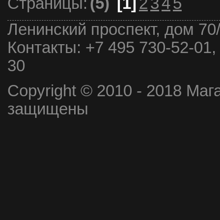
Страницы:
(5)
[1]
2
3
4
5
Ленинский проспект, дом 70
Контакты:
+7 495 730-52-01,
30
Copyright © 2010 - 2018 Маг
защищены