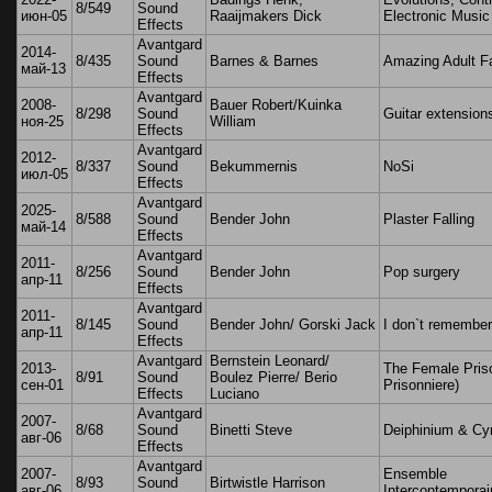
8/549
Sound
июн-05
Raaijmakers Dick
Electronic Music
Effects
Avantgard
2014-
8/435
Sound
Barnes & Barnes
Amazing Adult F
май-13
Effects
Avantgard
2008-
Bauer Robert/Kuinka
8/298
Sound
Guitar extension
ноя-25
William
Effects
Avantgard
2012-
8/337
Sound
Bekummernis
NoSi
июл-05
Effects
Avantgard
2025-
8/588
Sound
Bender John
Plaster Falling
май-14
Effects
Avantgard
2011-
8/256
Sound
Bender John
Pop surgery
апр-11
Effects
Avantgard
2011-
8/145
Sound
Bender John/ Gorski Jack
I don`t remembe
апр-11
Effects
Avantgard
Bernstein Leonard/
2013-
The Female Pris
8/91
Sound
Boulez Pierre/ Berio
сен-01
Prisonniere)
Effects
Luciano
Avantgard
2007-
8/68
Sound
Binetti Steve
Deiphinium & Cy
авг-06
Effects
Avantgard
2007-
Ensemble
8/93
Sound
Birtwistle Harrison
авг-06
Intercontemporai